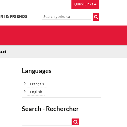
Quick Links
NI & FRIENDS
act
Languages
Français
English
Search - Rechercher