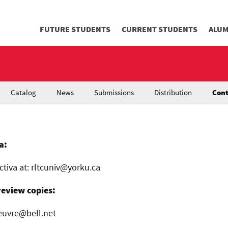
FUTURE STUDENTS
CURRENT STUDENTS
ALUM
Catalog
News
Submissions
Distribution
Cont
a:
ctiva at: rltcuniv@yorku.ca
review copies:
euvre@bell.net