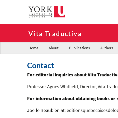
Vita Traductiva
Home
About
Publications
Authors
Contact
For editorial inquiries about Vita Traductiv
Professor Agnes Whitfield, Director, Vita Tradu
For information about obtaining books or 
Joëlle Beaubien at: editionsquebecoisesdelo