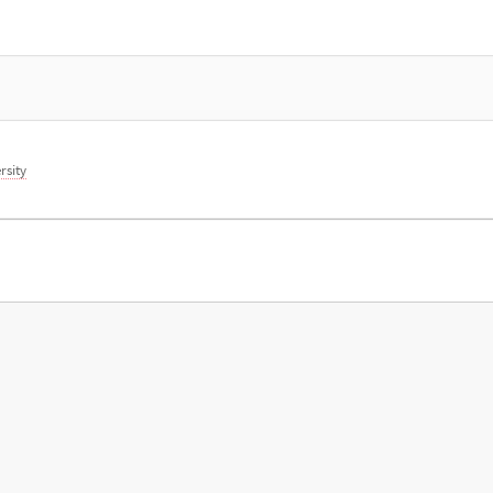
rsity