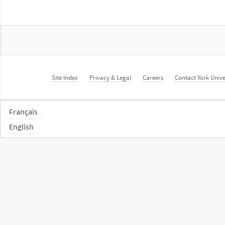
Site Index
Privacy & Legal
Careers
Contact York Unive
Français
English